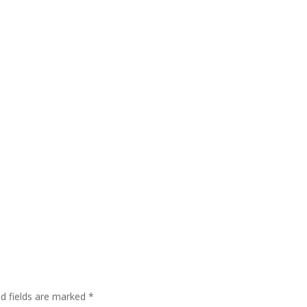
ed fields are marked
*