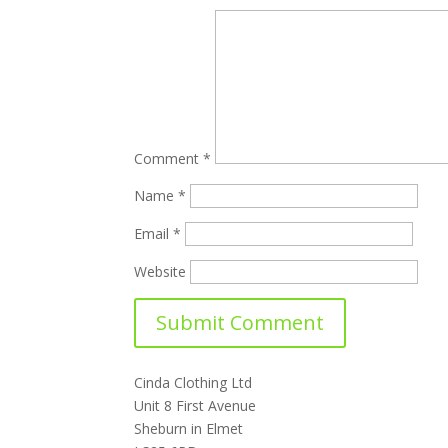
Comment
*
Name
*
Email
*
Website
Cinda Clothing Ltd
Unit 8 First Avenue
Sheburn in Elmet