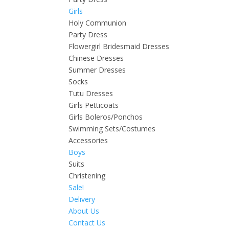
Girls
Holy Communion
Party Dress
Flowergirl Bridesmaid Dresses
Chinese Dresses
Summer Dresses
Socks
Tutu Dresses
Girls Petticoats
Girls Boleros/Ponchos
Swimming Sets/Costumes
Accessories
Boys
Suits
Christening
Sale!
Delivery
About Us
Contact Us