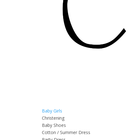
Baby Girls
Christening
Baby Shoes
Cotton / Summer Dress
Party Dress