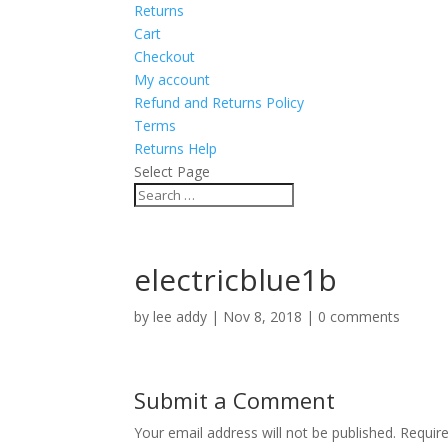
Returns
Cart
Checkout
My account
Refund and Returns Policy
Terms
Returns Help
Select Page
electricblue1b
by
lee addy
|
Nov 8, 2018
|
0 comments
Submit a Comment
Your email address will not be published.
Requir