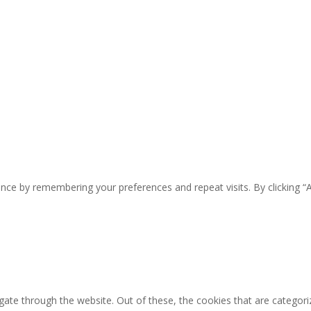
nce by remembering your preferences and repeat visits. By clicking “
ate through the website. Out of these, the cookies that are categori