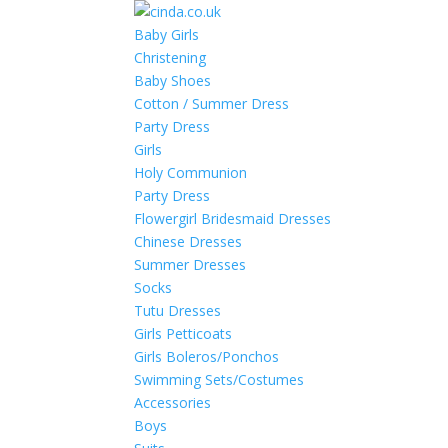
Baby Girls
Christening
Baby Shoes
Cotton / Summer Dress
Party Dress
Girls
Holy Communion
Party Dress
Flowergirl Bridesmaid Dresses
Chinese Dresses
Summer Dresses
Socks
Tutu Dresses
Girls Petticoats
Girls Boleros/Ponchos
Swimming Sets/Costumes
Accessories
Boys