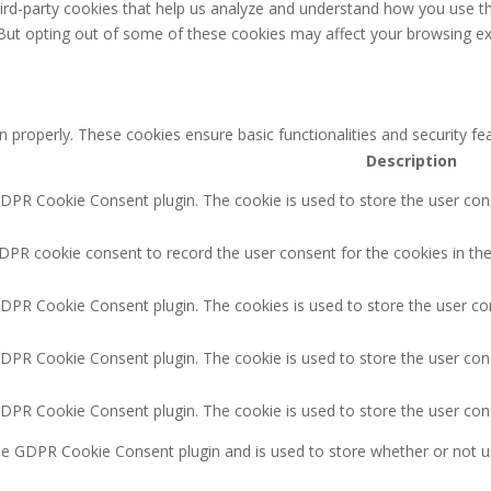
third-party cookies that help us analyze and understand how you use th
 But opting out of some of these cookies may affect your browsing ex
n properly. These cookies ensure basic functionalities and security f
Description
GDPR Cookie Consent plugin. The cookie is used to store the user cons
DPR cookie consent to record the user consent for the cookies in the
GDPR Cookie Consent plugin. The cookies is used to store the user co
GDPR Cookie Consent plugin. The cookie is used to store the user cons
GDPR Cookie Consent plugin. The cookie is used to store the user con
the GDPR Cookie Consent plugin and is used to store whether or not u