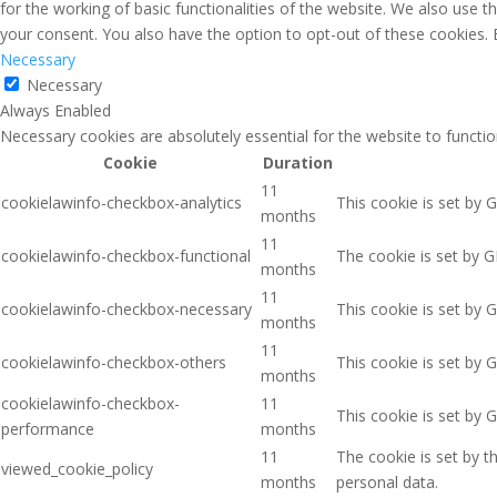
for the working of basic functionalities of the website. We also use 
your consent. You also have the option to opt-out of these cookies.
Necessary
Necessary
Always Enabled
Necessary cookies are absolutely essential for the website to functio
Cookie
Duration
11
cookielawinfo-checkbox-analytics
This cookie is set by 
months
11
cookielawinfo-checkbox-functional
The cookie is set by G
months
11
cookielawinfo-checkbox-necessary
This cookie is set by 
months
11
cookielawinfo-checkbox-others
This cookie is set by 
months
cookielawinfo-checkbox-
11
This cookie is set by 
performance
months
11
The cookie is set by 
viewed_cookie_policy
months
personal data.