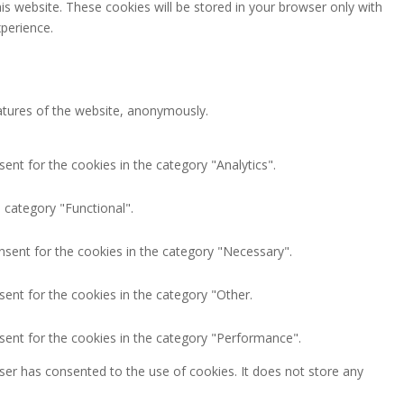
is website. These cookies will be stored in your browser only with
perience.
eatures of the website, anonymously.
ent for the cookies in the category "Analytics".
 category "Functional".
nsent for the cookies in the category "Necessary".
ent for the cookies in the category "Other.
sent for the cookies in the category "Performance".
ser has consented to the use of cookies. It does not store any