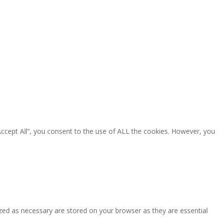
Accept All”, you consent to the use of ALL the cookies. However, you
zed as necessary are stored on your browser as they are essential