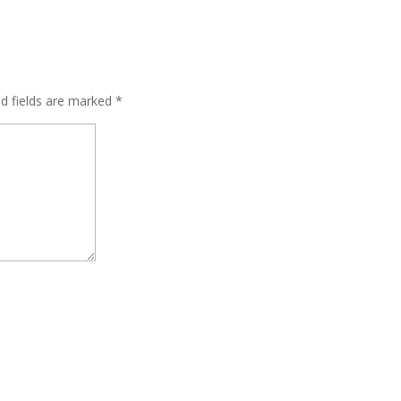
ed fields are marked
*