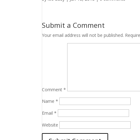
Submit a Comment
Your email address will not be published.
Requir
Comment
*
Name
*
Email
*
Website