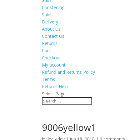
Suits
Christening
Sale!
Delivery
About Us
Contact Us
Returns
Cart
Checkout
My account
Refund and Returns Policy
Terms
Returns Help
Select Page
9006yellow1
by
lee addy
|
Jun 18, 2018
|
0 comments