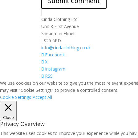
Cinda Clothing Ltd
Unit 8 First Avenue
Sheburn in Elmet
LS25 6PD
info@cindaclothing.co.uk
Facebook
X
Instagram
RSS
We use cookies on our website to give you the most relevant experie
may visit "Cookie Settings" to provide a controlled consent.
Cookie Settings
Accept All
Close
Privacy Overview
This website uses cookies to improve your experience while you navig