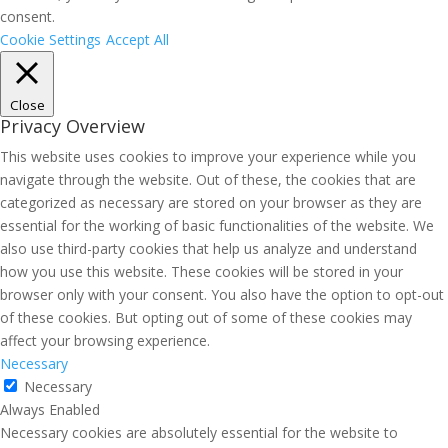
consent.
Cookie Settings
Accept All
Close
Privacy Overview
This website uses cookies to improve your experience while you
navigate through the website. Out of these, the cookies that are
categorized as necessary are stored on your browser as they are
essential for the working of basic functionalities of the website. We
also use third-party cookies that help us analyze and understand
how you use this website. These cookies will be stored in your
browser only with your consent. You also have the option to opt-out
of these cookies. But opting out of some of these cookies may
affect your browsing experience.
Necessary
Necessary
Always Enabled
Necessary cookies are absolutely essential for the website to