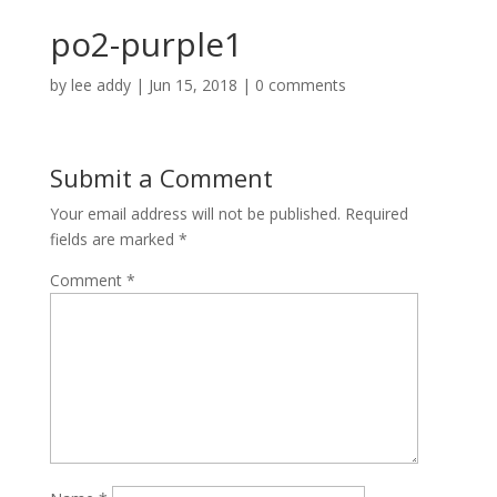
po2-purple1
by
lee addy
|
Jun 15, 2018
|
0 comments
Submit a Comment
Your email address will not be published.
Required
fields are marked
*
Comment
*