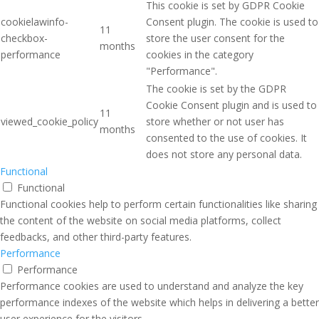
This cookie is set by GDPR Cookie
cookielawinfo-
Consent plugin. The cookie is used to
11
checkbox-
store the user consent for the
months
performance
cookies in the category
"Performance".
The cookie is set by the GDPR
Cookie Consent plugin and is used to
11
viewed_cookie_policy
store whether or not user has
months
consented to the use of cookies. It
does not store any personal data.
Functional
Functional
Functional cookies help to perform certain functionalities like sharing
the content of the website on social media platforms, collect
feedbacks, and other third-party features.
Performance
Performance
Performance cookies are used to understand and analyze the key
performance indexes of the website which helps in delivering a better
user experience for the visitors.