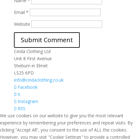
Name
*
Email
*
Website
Cinda Clothing Ltd
Unit 8 First Avenue
Sheburn in Elmet
LS25 6PD
info@cindaclothing.co.uk
Facebook
X
Instagram
RSS
We use cookies on our website to give you the most relevant
experience by remembering your preferences and repeat visits. By
clicking “Accept All”, you consent to the use of ALL the cookies.
However, you may visit "Cookie Settings" to provide a controlled