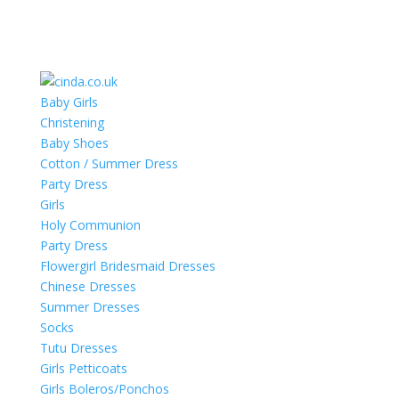
Baby Girls
Christening
Baby Shoes
Cotton / Summer Dress
Party Dress
Girls
Holy Communion
Party Dress
Flowergirl Bridesmaid Dresses
Chinese Dresses
Summer Dresses
Socks
Tutu Dresses
Girls Petticoats
Girls Boleros/Ponchos