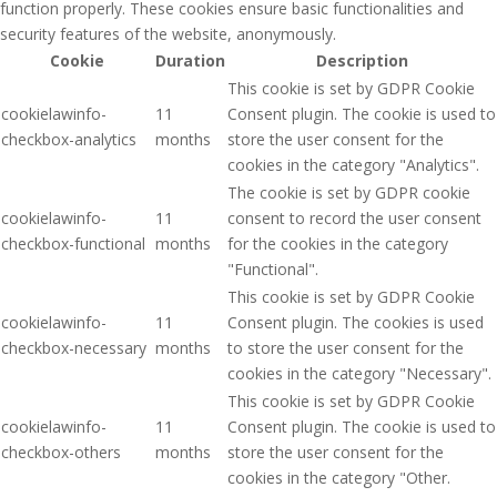
function properly. These cookies ensure basic functionalities and
security features of the website, anonymously.
Cookie
Duration
Description
This cookie is set by GDPR Cookie
cookielawinfo-
11
Consent plugin. The cookie is used to
checkbox-analytics
months
store the user consent for the
cookies in the category "Analytics".
The cookie is set by GDPR cookie
cookielawinfo-
11
consent to record the user consent
checkbox-functional
months
for the cookies in the category
"Functional".
This cookie is set by GDPR Cookie
cookielawinfo-
11
Consent plugin. The cookies is used
checkbox-necessary
months
to store the user consent for the
cookies in the category "Necessary".
This cookie is set by GDPR Cookie
cookielawinfo-
11
Consent plugin. The cookie is used to
checkbox-others
months
store the user consent for the
cookies in the category "Other.