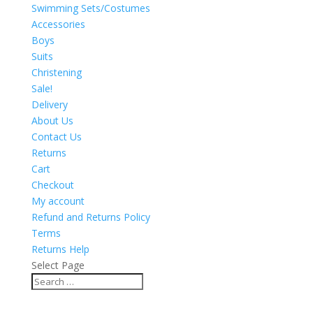
Swimming Sets/Costumes
Accessories
Boys
Suits
Christening
Sale!
Delivery
About Us
Contact Us
Returns
Cart
Checkout
My account
Refund and Returns Policy
Terms
Returns Help
Select Page