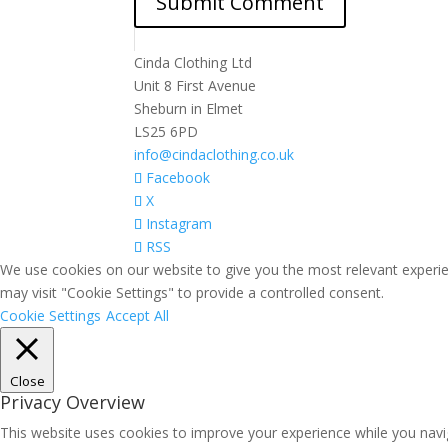
Cinda Clothing Ltd
Unit 8 First Avenue
Sheburn in Elmet
LS25 6PD
info@cindaclothing.co.uk
Facebook
X
Instagram
RSS
We use cookies on our website to give you the most relevant experie
may visit "Cookie Settings" to provide a controlled consent.
Cookie Settings
Accept All
Close
Privacy Overview
This website uses cookies to improve your experience while you navig