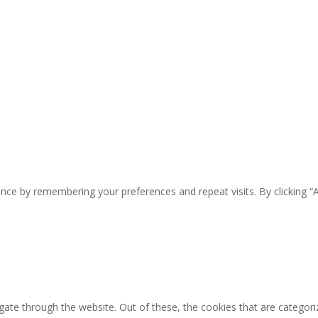
nce by remembering your preferences and repeat visits. By clicking “
ate through the website. Out of these, the cookies that are categori