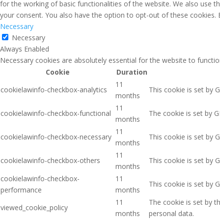
for the working of basic functionalities of the website. We also use 
your consent. You also have the option to opt-out of these cookies.
Necessary
Necessary
Always Enabled
Necessary cookies are absolutely essential for the website to functio
Cookie
Duration
11
cookielawinfo-checkbox-analytics
This cookie is set by 
months
11
cookielawinfo-checkbox-functional
The cookie is set by G
months
11
cookielawinfo-checkbox-necessary
This cookie is set by 
months
11
cookielawinfo-checkbox-others
This cookie is set by 
months
cookielawinfo-checkbox-
11
This cookie is set by 
performance
months
11
The cookie is set by 
viewed_cookie_policy
months
personal data.