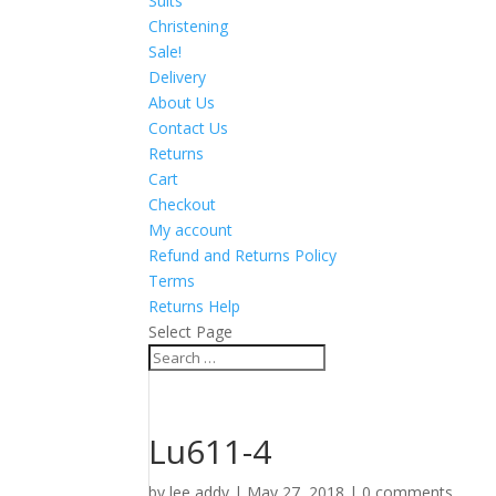
Suits
Christening
Sale!
Delivery
About Us
Contact Us
Returns
Cart
Checkout
My account
Refund and Returns Policy
Terms
Returns Help
Select Page
Lu611-4
by
lee addy
|
May 27, 2018
|
0 comments