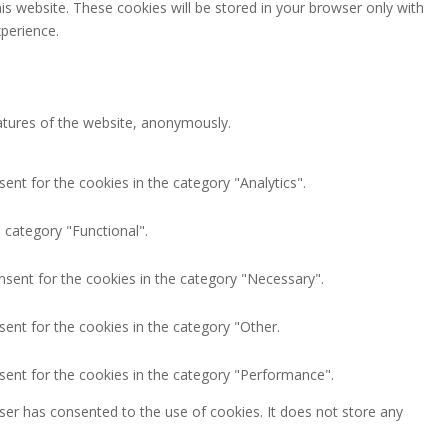
is website. These cookies will be stored in your browser only with
perience.
eatures of the website, anonymously.
ent for the cookies in the category "Analytics".
 category "Functional".
nsent for the cookies in the category "Necessary".
ent for the cookies in the category "Other.
sent for the cookies in the category "Performance".
ser has consented to the use of cookies. It does not store any