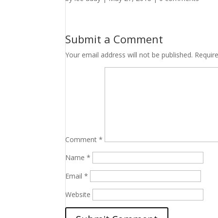
Submit a Comment
Your email address will not be published.
Requir
Comment
*
Name
*
Email
*
Website