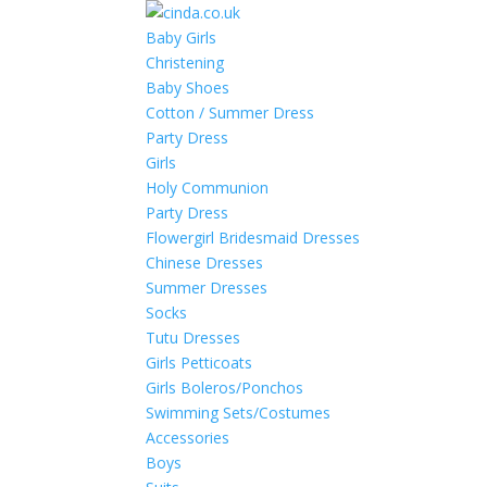
Baby Girls
Christening
Baby Shoes
Cotton / Summer Dress
Party Dress
Girls
Holy Communion
Party Dress
Flowergirl Bridesmaid Dresses
Chinese Dresses
Summer Dresses
Socks
Tutu Dresses
Girls Petticoats
Girls Boleros/Ponchos
Swimming Sets/Costumes
Accessories
Boys