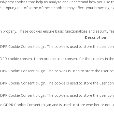
third-party cookies that help us analyze and understand how you use th
 But opting out of some of these cookies may affect your browsing ex
n properly. These cookies ensure basic functionalities and security f
Description
GDPR Cookie Consent plugin. The cookie is used to store the user cons
DPR cookie consent to record the user consent for the cookies in the
GDPR Cookie Consent plugin. The cookies is used to store the user co
GDPR Cookie Consent plugin. The cookie is used to store the user cons
GDPR Cookie Consent plugin. The cookie is used to store the user con
the GDPR Cookie Consent plugin and is used to store whether or not u