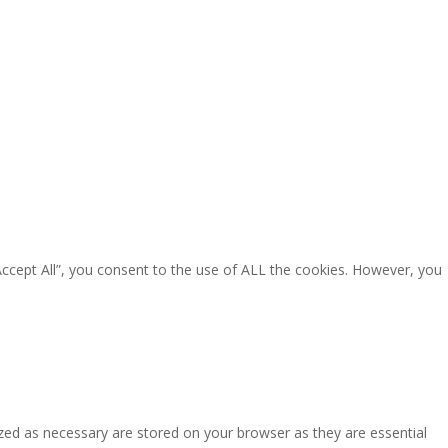
Accept All”, you consent to the use of ALL the cookies. However, you
zed as necessary are stored on your browser as they are essential