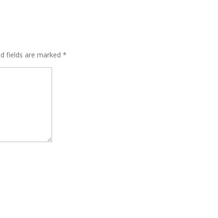
ed fields are marked
*