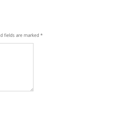
ed fields are marked
*