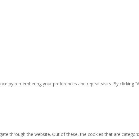
nce by remembering your preferences and repeat visits. By clicking “
ate through the website. Out of these, the cookies that are categori