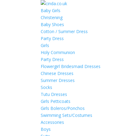
Baby Girls
Christening
Baby Shoes
Cotton / Summer Dress
Party Dress
Girls
Holy Communion
Party Dress
Flowergirl Bridesmaid Dresses
Chinese Dresses
Summer Dresses
Socks
Tutu Dresses
Girls Petticoats
Girls Boleros/Ponchos
Swimming Sets/Costumes
Accessories
Boys