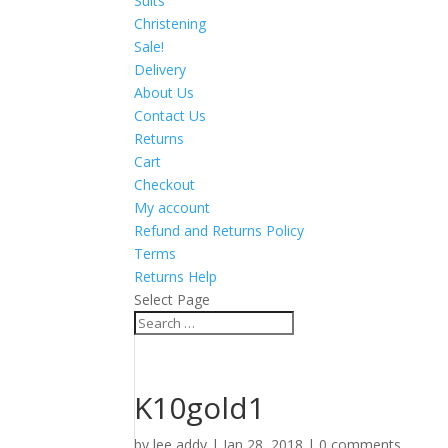
Suits
Christening
Sale!
Delivery
About Us
Contact Us
Returns
Cart
Checkout
My account
Refund and Returns Policy
Terms
Returns Help
Select Page
K10gold1
by
lee addy
|
Jan 28, 2018
|
0 comments