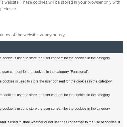
is website. These cookies will be stored in your browser only with
perience.
eatures of the website, anonymously.
cookie is used to store the user consent for the cookies in the category
 user consent for the cookies in the category "Functional".
cookies is used to store the user consent for the cookies in the category
cookie is used to store the user consent for the cookies in the category
cookie is used to store the user consent for the cookies in the category
d is used to store whether or not user has consented to the use of cookies. It