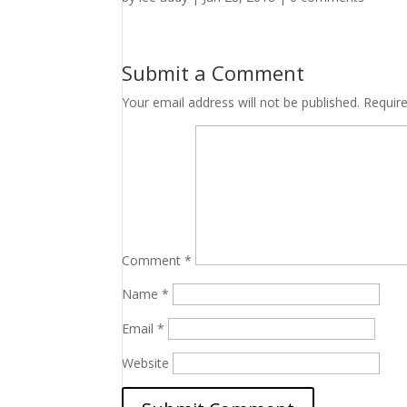
Submit a Comment
Your email address will not be published.
Requir
Comment
*
Name
*
Email
*
Website