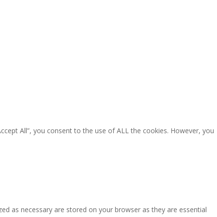
Accept All”, you consent to the use of ALL the cookies. However, you
zed as necessary are stored on your browser as they are essential