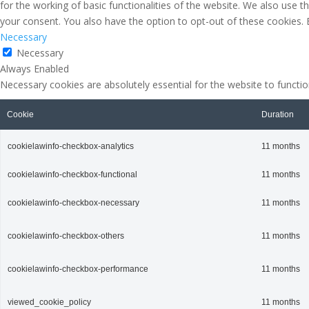
for the working of basic functionalities of the website. We also use 
your consent. You also have the option to opt-out of these cookies.
Necessary
Necessary
Always Enabled
Necessary cookies are absolutely essential for the website to functio
Cookie
Duration
cookielawinfo-checkbox-analytics
11 months
cookielawinfo-checkbox-functional
11 months
cookielawinfo-checkbox-necessary
11 months
cookielawinfo-checkbox-others
11 months
cookielawinfo-checkbox-performance
11 months
viewed_cookie_policy
11 months