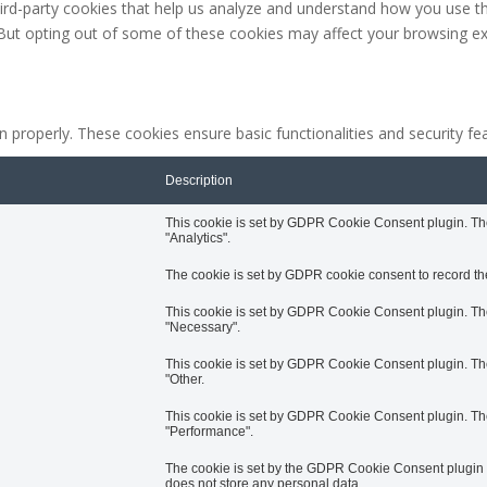
third-party cookies that help us analyze and understand how you use th
 But opting out of some of these cookies may affect your browsing ex
n properly. These cookies ensure basic functionalities and security f
Description
This cookie is set by GDPR Cookie Consent plugin. The 
"Analytics".
The cookie is set by GDPR cookie consent to record the
This cookie is set by GDPR Cookie Consent plugin. The 
"Necessary".
This cookie is set by GDPR Cookie Consent plugin. The 
"Other.
This cookie is set by GDPR Cookie Consent plugin. The 
"Performance".
The cookie is set by the GDPR Cookie Consent plugin an
does not store any personal data.