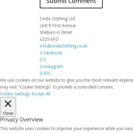
Cinda Clothing Ltd
Unit 8 First Avenue
Sheburn in Elmet
LS25 6PD
info@cindaclothing.co.uk
Facebook
X
Instagram
RSS
We use cookies on our website to give you the most relevant experie
may visit "Cookie Settings" to provide a controlled consent.
Cookie Settings
Accept All
Close
Privacy Overview
This website uses cookies to improve your experience while you navig