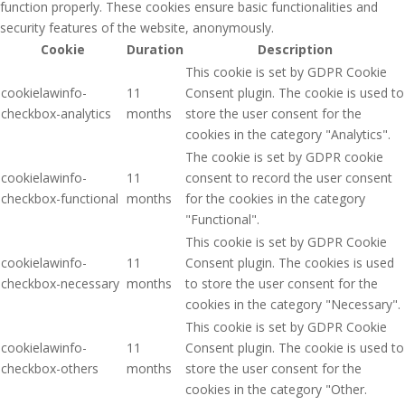
function properly. These cookies ensure basic functionalities and
security features of the website, anonymously.
Cookie
Duration
Description
This cookie is set by GDPR Cookie
cookielawinfo-
11
Consent plugin. The cookie is used to
checkbox-analytics
months
store the user consent for the
cookies in the category "Analytics".
The cookie is set by GDPR cookie
cookielawinfo-
11
consent to record the user consent
checkbox-functional
months
for the cookies in the category
"Functional".
This cookie is set by GDPR Cookie
cookielawinfo-
11
Consent plugin. The cookies is used
checkbox-necessary
months
to store the user consent for the
cookies in the category "Necessary".
This cookie is set by GDPR Cookie
cookielawinfo-
11
Consent plugin. The cookie is used to
checkbox-others
months
store the user consent for the
cookies in the category "Other.