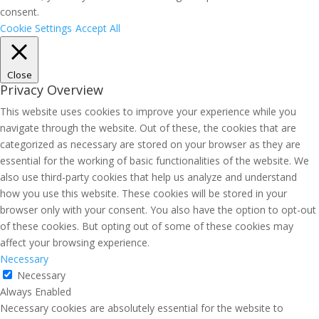
consent.
Cookie Settings
Accept All
Close
Privacy Overview
This website uses cookies to improve your experience while you
navigate through the website. Out of these, the cookies that are
categorized as necessary are stored on your browser as they are
essential for the working of basic functionalities of the website. We
also use third-party cookies that help us analyze and understand
how you use this website. These cookies will be stored in your
browser only with your consent. You also have the option to opt-out
of these cookies. But opting out of some of these cookies may
affect your browsing experience.
Necessary
Necessary
Always Enabled
Necessary cookies are absolutely essential for the website to