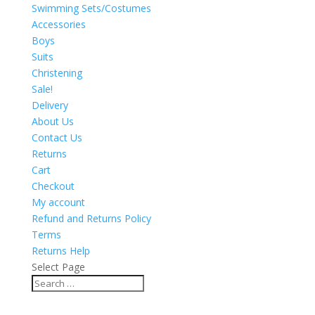
Swimming Sets/Costumes
Accessories
Boys
Suits
Christening
Sale!
Delivery
About Us
Contact Us
Returns
Cart
Checkout
My account
Refund and Returns Policy
Terms
Returns Help
Select Page