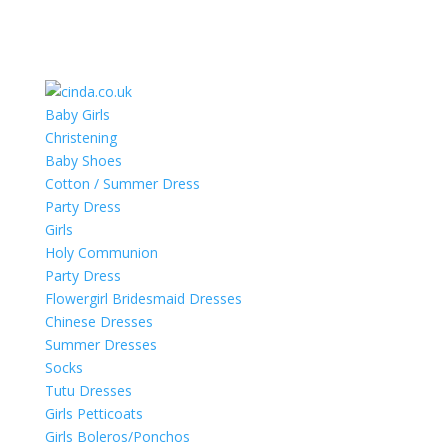
Baby Girls
Christening
Baby Shoes
Cotton / Summer Dress
Party Dress
Girls
Holy Communion
Party Dress
Flowergirl Bridesmaid Dresses
Chinese Dresses
Summer Dresses
Socks
Tutu Dresses
Girls Petticoats
Girls Boleros/Ponchos