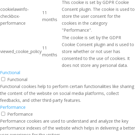
This cookie is set by GDPR Cookie
cookielawinfo-
Consent plugin. The cookie is used to
11
checkbox-
store the user consent for the
months
performance
cookies in the category
"Performance".
The cookie is set by the GDPR
Cookie Consent plugin and is used to
11
viewed_cookie_policy
store whether or not user has
months
consented to the use of cookies. It
does not store any personal data.
Functional
Functional
Functional cookies help to perform certain functionalities like sharing
the content of the website on social media platforms, collect
feedbacks, and other third-party features.
Performance
Performance
Performance cookies are used to understand and analyze the key
performance indexes of the website which helps in delivering a better
user experience for the visitors.