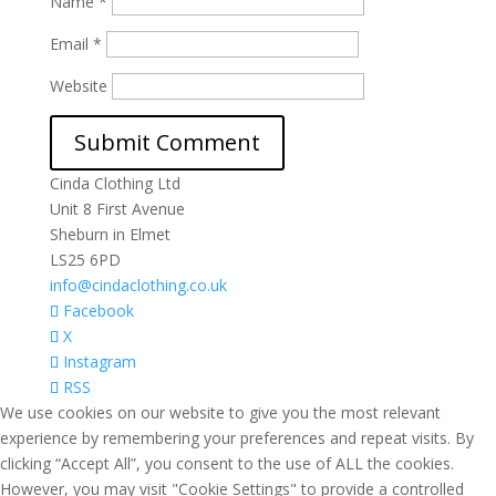
Name
*
Email
*
Website
Cinda Clothing Ltd
Unit 8 First Avenue
Sheburn in Elmet
LS25 6PD
info@cindaclothing.co.uk
Facebook
X
Instagram
RSS
We use cookies on our website to give you the most relevant
experience by remembering your preferences and repeat visits. By
clicking “Accept All”, you consent to the use of ALL the cookies.
However, you may visit "Cookie Settings" to provide a controlled