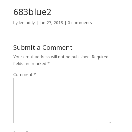
683blue2
by
lee addy
|
Jan 27, 2018
|
0 comments
Submit a Comment
Your email address will not be published.
Required
fields are marked
*
Comment
*