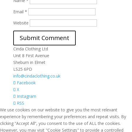
Name
*
Email
*
Website
Cinda Clothing Ltd
Unit 8 First Avenue
Sheburn in Elmet
LS25 6PD
info@cindaclothing.co.uk
Facebook
X
Instagram
RSS
We use cookies on our website to give you the most relevant
experience by remembering your preferences and repeat visits. By
clicking “Accept All”, you consent to the use of ALL the cookies.
However, you may visit "Cookie Settings" to provide a controlled