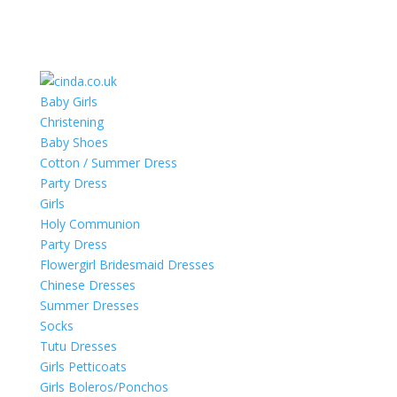
Baby Girls
Christening
Baby Shoes
Cotton / Summer Dress
Party Dress
Girls
Holy Communion
Party Dress
Flowergirl Bridesmaid Dresses
Chinese Dresses
Summer Dresses
Socks
Tutu Dresses
Girls Petticoats
Girls Boleros/Ponchos