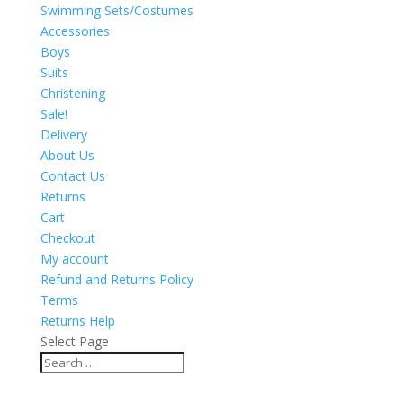
Swimming Sets/Costumes
Accessories
Boys
Suits
Christening
Sale!
Delivery
About Us
Contact Us
Returns
Cart
Checkout
My account
Refund and Returns Policy
Terms
Returns Help
Select Page