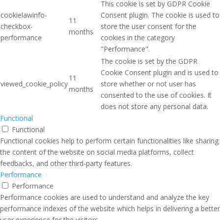
This cookie is set by GDPR Cookie
cookielawinfo-
Consent plugin. The cookie is used to
11
checkbox-
store the user consent for the
months
performance
cookies in the category
"Performance".
The cookie is set by the GDPR
Cookie Consent plugin and is used to
11
viewed_cookie_policy
store whether or not user has
months
consented to the use of cookies. It
does not store any personal data.
Functional
Functional
Functional cookies help to perform certain functionalities like sharing
the content of the website on social media platforms, collect
feedbacks, and other third-party features.
Performance
Performance
Performance cookies are used to understand and analyze the key
performance indexes of the website which helps in delivering a better
user experience for the visitors.