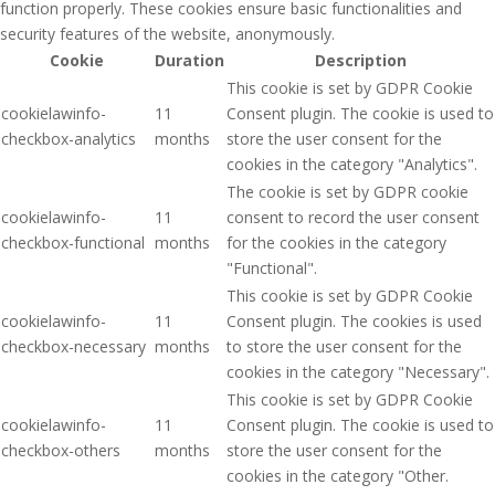
function properly. These cookies ensure basic functionalities and
security features of the website, anonymously.
Cookie
Duration
Description
This cookie is set by GDPR Cookie
cookielawinfo-
11
Consent plugin. The cookie is used to
checkbox-analytics
months
store the user consent for the
cookies in the category "Analytics".
The cookie is set by GDPR cookie
cookielawinfo-
11
consent to record the user consent
checkbox-functional
months
for the cookies in the category
"Functional".
This cookie is set by GDPR Cookie
cookielawinfo-
11
Consent plugin. The cookies is used
checkbox-necessary
months
to store the user consent for the
cookies in the category "Necessary".
This cookie is set by GDPR Cookie
cookielawinfo-
11
Consent plugin. The cookie is used to
checkbox-others
months
store the user consent for the
cookies in the category "Other.