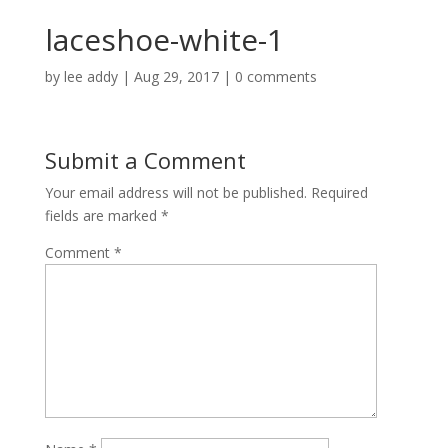
laceshoe-white-1
by
lee addy
|
Aug 29, 2017
|
0 comments
Submit a Comment
Your email address will not be published.
Required
fields are marked
*
Comment
*