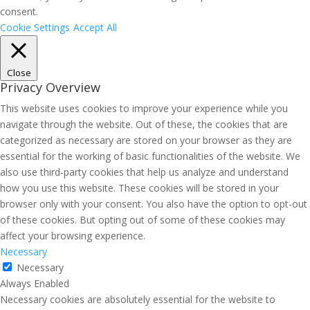
consent.
Cookie Settings
Accept All
Close
Privacy Overview
This website uses cookies to improve your experience while you
navigate through the website. Out of these, the cookies that are
categorized as necessary are stored on your browser as they are
essential for the working of basic functionalities of the website. We
also use third-party cookies that help us analyze and understand
how you use this website. These cookies will be stored in your
browser only with your consent. You also have the option to opt-out
of these cookies. But opting out of some of these cookies may
affect your browsing experience.
Necessary
Necessary
Always Enabled
Necessary cookies are absolutely essential for the website to